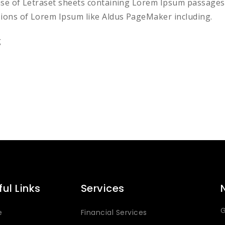
ease of Letraset sheets containing Lorem Ipsum passages
sions of Lorem Ipsum like Aldus PageMaker including.
g
ful Links
Services
G
e
Financial Services