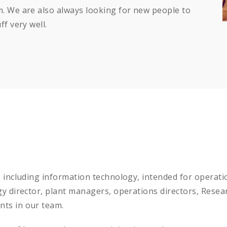
. We are also always looking for new people to
f very well.
, including information technology, intended for opera
gy director, plant managers, operations directors, Res
ts in our team.