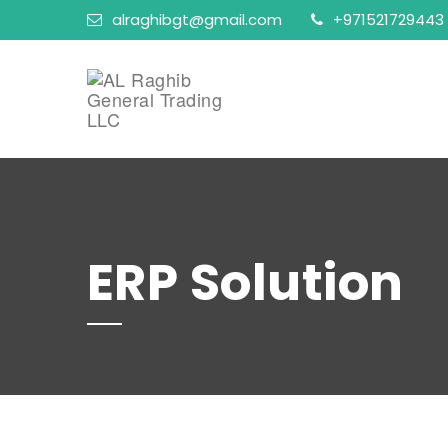
alraghibgt@gmail.com
+971521729443
ERP Solution