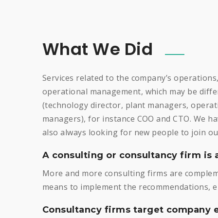
What We Did
Services related to the company’s operations
operational management, which may be differ
(technology director, plant managers, opera
managers), for instance COO and CTO. We hav
also always looking for new people to join ou
A consulting or consultancy firm is 
More and more consulting firms are compleme
means to implement the recommendations, eit
Consultancy firms target company e