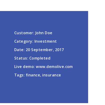
Customer: John Doe
Category: Investment
Date: 20 September, 2017
Status: Completed
Live demo: www.demolive.com
Tags: finance, insurance