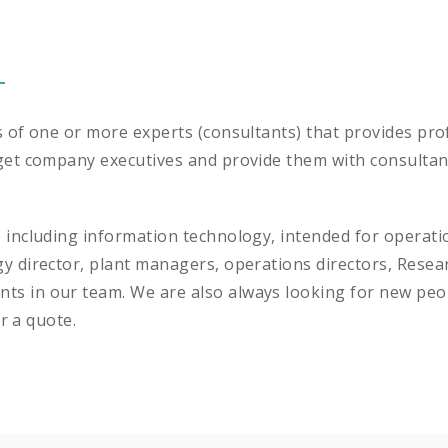
s of one or more experts (consultants) that provides prof
get company executives and provide them with consultants
, including information technology, intended for opera
gy director, plant managers, operations directors, Res
ts in our team. We are also always looking for new peo
or a quote.