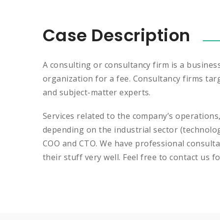
Case Description
A consulting or consultancy firm is a busines
organization for a fee. Consultancy firms tar
and subject-matter experts.
Services related to the company’s operations
depending on the industrial sector (technolo
COO and CTO. We have professional consultan
their stuff very well. Feel free to contact us f