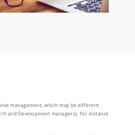
tional management, which may be different
earch and Development managers), for instance