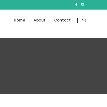
Home
About
Contact