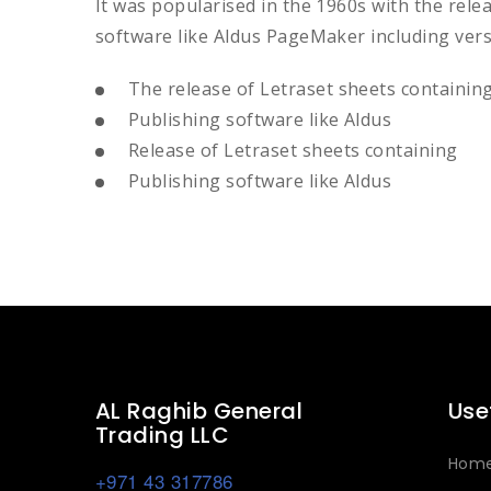
It was popularised in the 1960s with the rel
software like Aldus PageMaker including ver
The release of Letraset sheets containin
Publishing software like Aldus
Release of Letraset sheets containing
Publishing software like Aldus
AL Raghib General
Use
Trading LLC
Hom
+971 43 317786