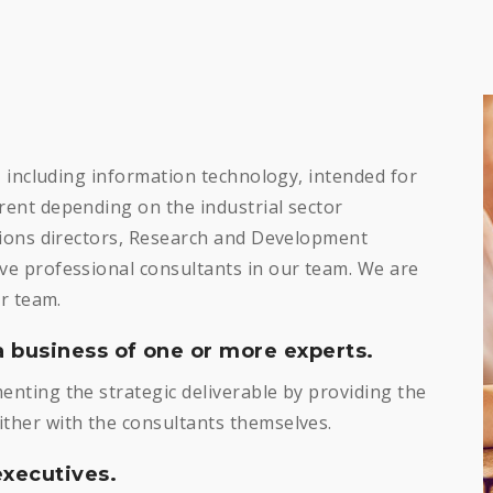
, including information technology, intended for
ent depending on the industrial sector
tions directors, Research and Development
e professional consultants in our team. We are
r team.
a business of one or more experts.
nting the strategic deliverable by providing the
her with the consultants themselves.
xecutives.