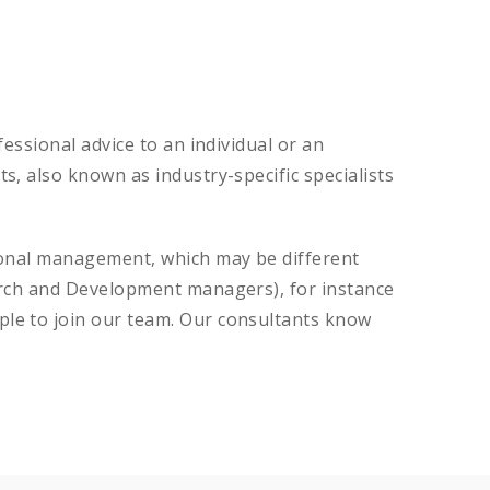
essional advice to an individual or an
, also known as industry-specific specialists
tional management, which may be different
earch and Development managers), for instance
ple to join our team. Our consultants know