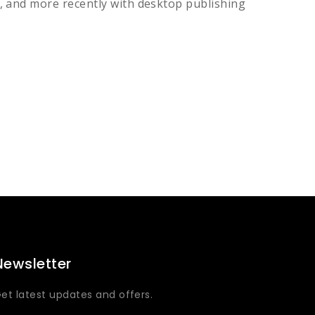
, and more recently with desktop publishing
Newsletter
et latest updates and offers.