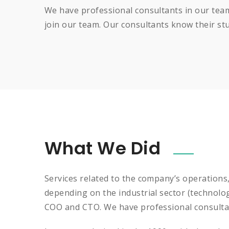
We have professional consultants in our team
join our team. Our consultants know their stuf
What We Did
Services related to the company’s operations
depending on the industrial sector (technolo
COO and CTO. We have professional consultan